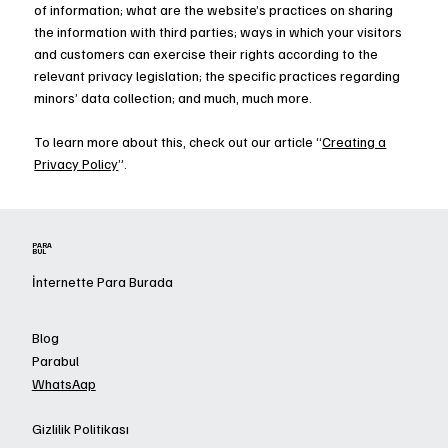
of information; what are the website’s practices on sharing
the information with third parties; ways in which your visitors
and customers can exercise their rights according to the
relevant privacy legislation; the specific practices regarding
minors’ data collection; and much, much more.
To learn more about this, check out our article “
Creating a
Privacy Policy
”.
PARA
BUL
İnternette Para Burada
Blog
Parabul
WhatsAap
Gizlilik Politikası