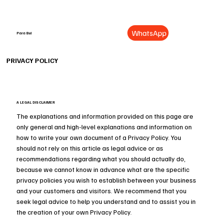
WhatsApp
Para Bul
PRIVACY POLICY
A LEGAL DISCLAIMER
The explanations and information provided on this page are
only general and high-level explanations and information on
how to write your own document of a Privacy Policy. You
should not rely on this article as legal advice or as
recommendations regarding what you should actually do,
because we cannot know in advance what are the specific
privacy policies you wish to establish between your business
and your customers and visitors. We recommend that you
seek legal advice to help you understand and to assist you in
the creation of your own Privacy Policy.