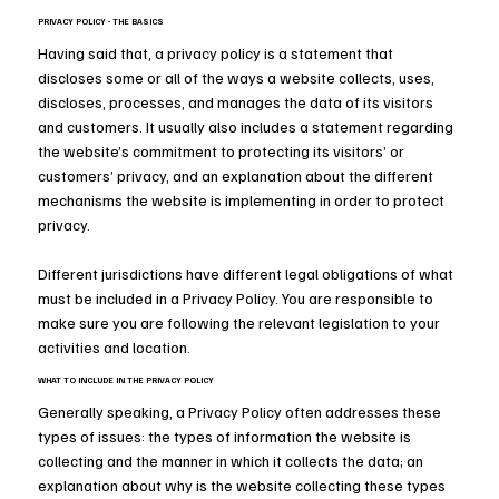
PRIVACY POLICY - THE BASICS
Having said that, a privacy policy is a statement that
discloses some or all of the ways a website collects, uses,
discloses, processes, and manages the data of its visitors
and customers. It usually also includes a statement regarding
the website’s commitment to protecting its visitors’ or
customers’ privacy, and an explanation about the different
mechanisms the website is implementing in order to protect
privacy.
Different jurisdictions have different legal obligations of what
must be included in a Privacy Policy. You are responsible to
make sure you are following the relevant legislation to your
activities and location.
WHAT TO INCLUDE IN THE PRIVACY POLICY
Generally speaking, a Privacy Policy often addresses these
types of issues: the types of information the website is
collecting and the manner in which it collects the data; an
explanation about why is the website collecting these types