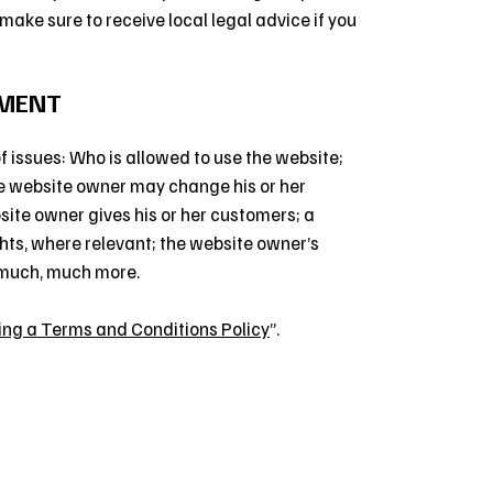
o make sure to receive local legal advice if you
UMENT
 issues: Who is allowed to use the website;
e website owner may change his or her
bsite owner gives his or her customers; a
ghts, where relevant; the website owner’s
 much, much more.
ing a Terms and Conditions Policy
”.