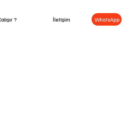
WhatsApp
alışır ?
İletişim