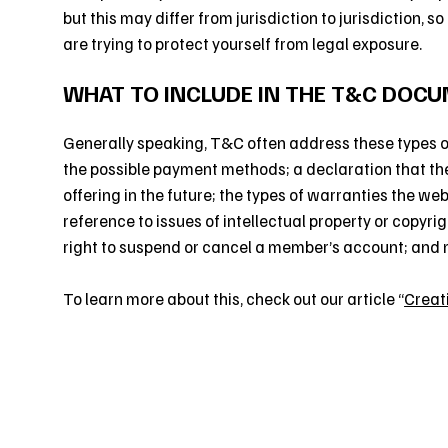
but this may differ from jurisdiction to jurisdiction, s
are trying to protect yourself from legal exposure.
WHAT TO INCLUDE IN THE T&C DOC
Generally speaking, T&C often address these types of
the possible payment methods; a declaration that th
offering in the future; the types of warranties the we
reference to issues of intellectual property or copyri
right to suspend or cancel a member’s account; and
To learn more about this, check out our article “
Creat