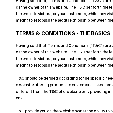
Having said that, Terms and Conditions (“T&C”) are a 
as the owner of this website. The T&C set forth the l
the website visitors, or your customers, while they vi
meant to establish the legal relationship between the
TERMS & CONDITIONS - THE BASICS
Having said that, Terms and Conditions (“T&C”) are a 
as the owner of this website. The T&C set forth the l
the website visitors, or your customers, while they vi
meant to establish the legal relationship between the
T&C should be defined according to the specific nee
a website offering products to customers in e-comm
different from the T&C of a website only providing inf
on).
T&C provide you as the website owner the ability to p