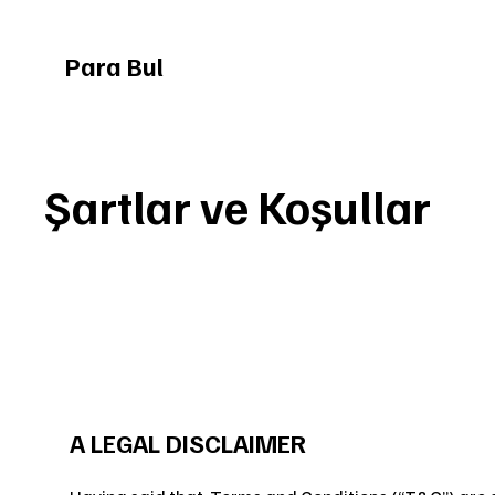
Para Bul
Şartlar ve Koşullar
A LEGAL DISCLAIMER