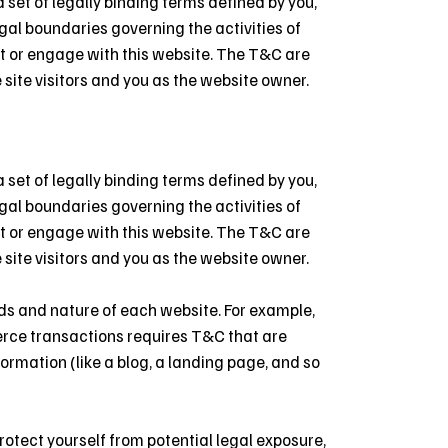
set of legally binding terms defined by you,
egal boundaries governing the activities of
sit or engage with this website. The T&C are
 site visitors and you as the website owner.
set of legally binding terms defined by you,
egal boundaries governing the activities of
sit or engage with this website. The T&C are
 site visitors and you as the website owner.
ds and nature of each website. For example,
erce transactions requires T&C that are
ormation (like a blog, a landing page, and so
rotect yourself from potential legal exposure,